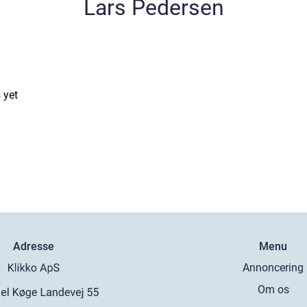
Lars Pedersen
 yet
Adresse
Menu
Annoncering
Om os