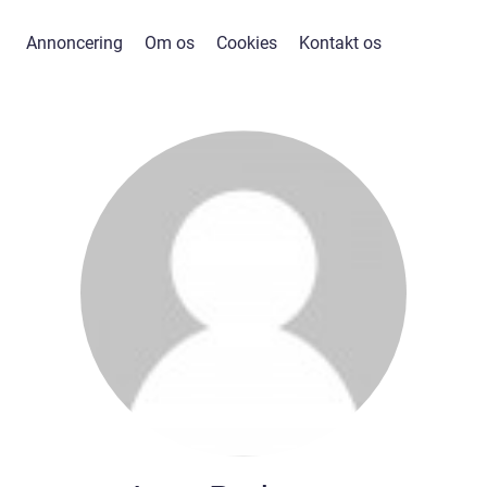
Annoncering
Om os
Cookies
Kontakt os