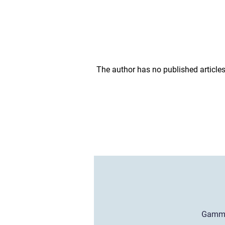
The author has no published articles