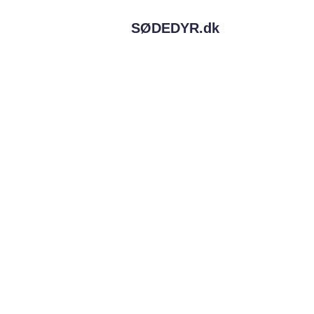
SØDEDYR.
dk